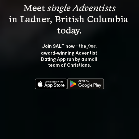
Meet 
single Adventists
in Ladner, British Columbia 
Join SALT now - the 
, 
free
award‑winning Adventist 
Dating App run by a small 
team of Christians.