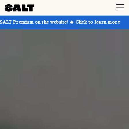
n the website! 🔥 Click to learn more
Get up to 30