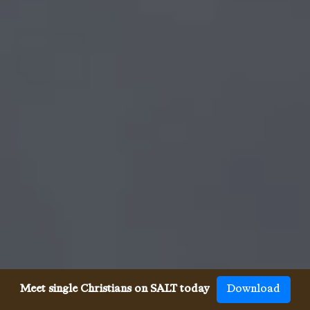
Meet single Christians on SALT today
Download