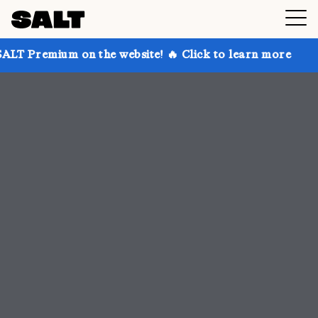
n the website! 🔥 Click to learn more
Get up to 30%