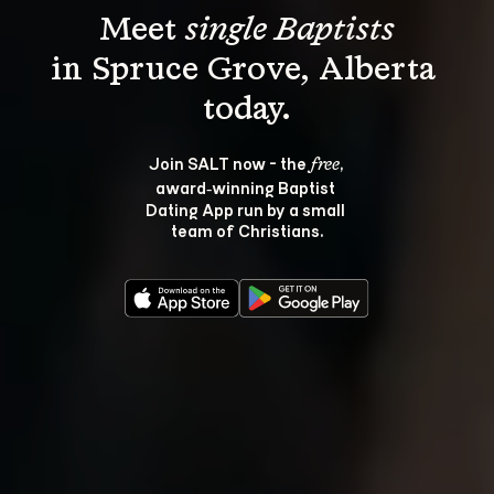
Meet 
single Baptists
in Spruce Grove, Alberta 
Join SALT now - the 
, 
free
award‑winning Baptist 
Dating App run by a small 
team of Christians.