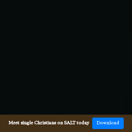
Meet single Christians on SALT today
Download