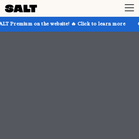
 the website! 🔥 Click to learn more
Get up to 30% 