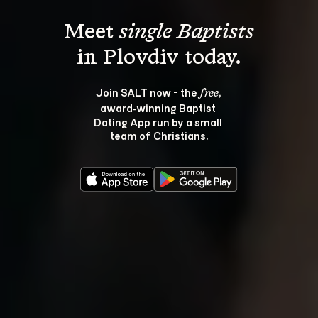
Meet 
single Baptists
Join SALT now - the 
, 
free
award‑winning Baptist 
Dating App run by a small 
team of Christians.