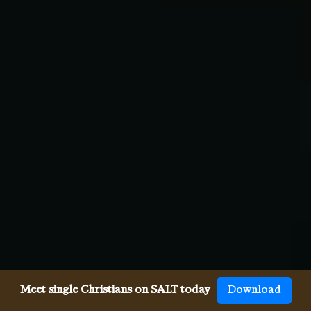
Meet single Christians on SALT today
Download