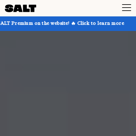
 on the website! 🔥 Click to learn more
Get up to 3