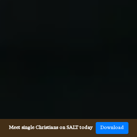
Meet single Christians on SALT today
Download