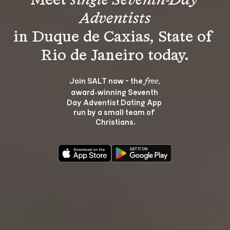
Meet 
single Seventh-Day 
Adventists
in Duque de Caxias, State of 
Join SALT now - the 
, 
free
award‑winning Seventh 
Day Adventist Dating App 
run by a small team of 
Christians.