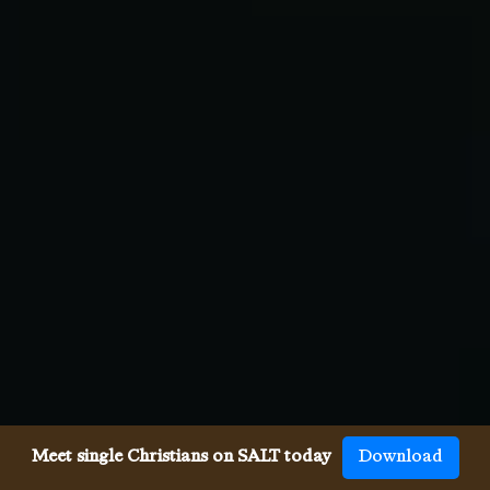
Meet single Christians on SALT today
Download