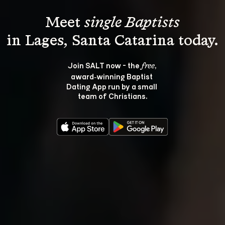
Meet 
single Baptists
Join SALT now - the 
, 
free
award‑winning Baptist 
Dating App run by a small 
team of Christians.