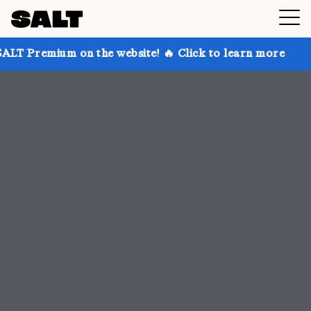
n the website! 🔥 Click to learn more
Get up to 30%