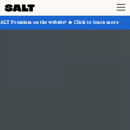
 the website! 🔥 Click to learn more
Get up to 30% 