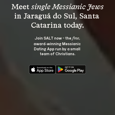
Meet 
single Messianic Jews
in Jaraguá do Sul, Santa 
Join SALT now - the 
, 
free
award‑winning Messianic 
Dating App run by a small 
team of Christians.