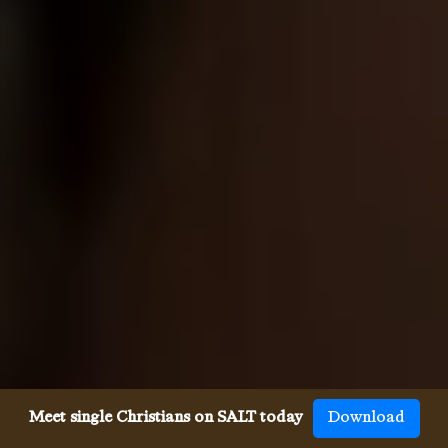
Meet single Christians on SALT today
Download