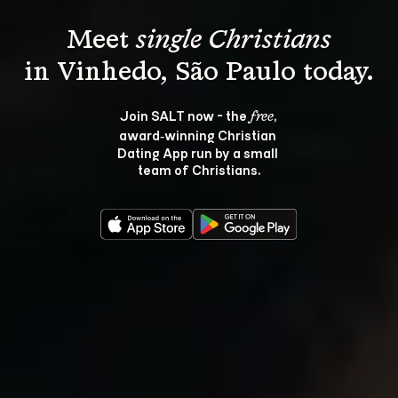
Meet 
single Christians
Join SALT now - the 
, 
free
award‑winning Christian 
Dating App run by a small 
team of Christians.