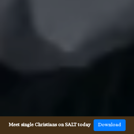
Meet single Christians on SALT today
Download