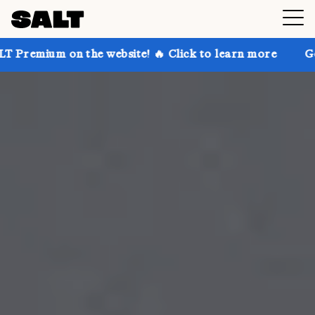
the website! 🔥 Click to learn more
Get up to 30% o