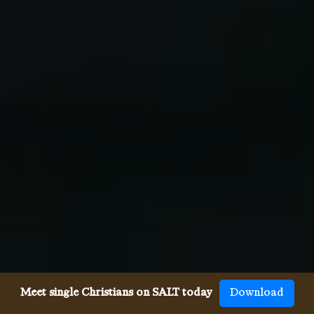
Meet single Christians on SALT today
Download