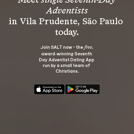
Meet 
single Seventh-Day 
Adventists
in Vila Prudente, São Paulo 
Join SALT now - the 
, 
free
award‑winning Seventh 
Day Adventist Dating App 
run by a small team of 
Christians.