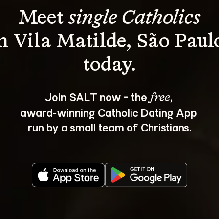
Meet 
single Catholics
n Vila Matilde, São Paul
Join SALT now - the 
, 
free
award‑winning Catholic Dating App 
run by a small team of Christians.