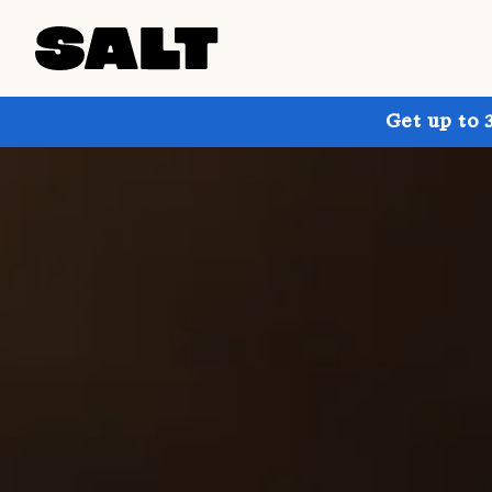
Get up to 