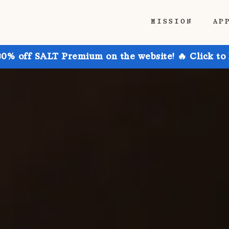
MISSION
AP
30% off SALT Premium on the website! 🔥 Click to