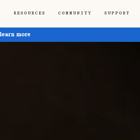
P
RESOURCES
COMMUNITY
SUPPORT
 learn more