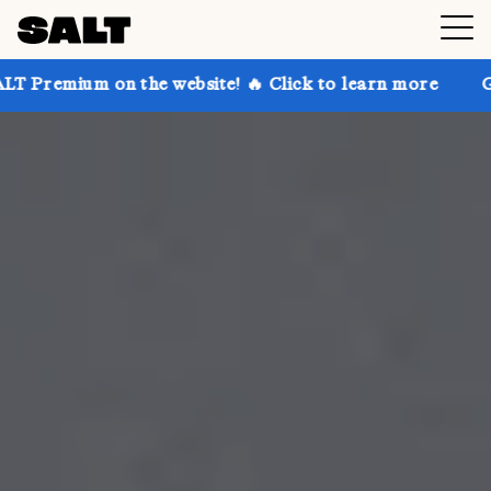
 the website! 🔥 Click to learn more
Get up to 30% 