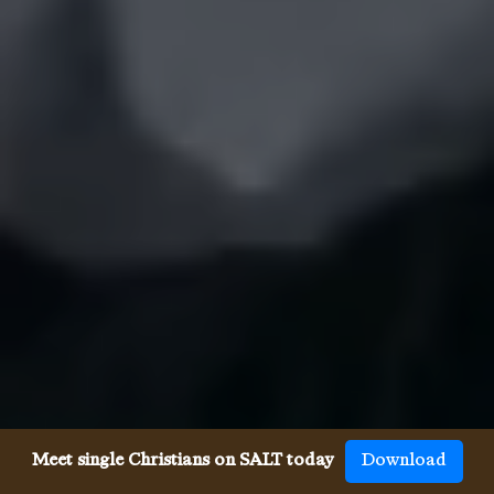
Meet single Christians on SALT today
Download