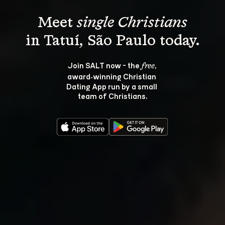
Meet 
single Christians
Join SALT now - the 
, 
free
award‑winning Christian 
Dating App run by a small 
team of Christians.