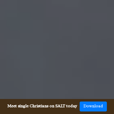
Meet single Christians on SALT today
Download