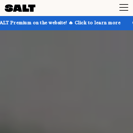
 the website! 🔥 Click to learn more
Get up to 30% 