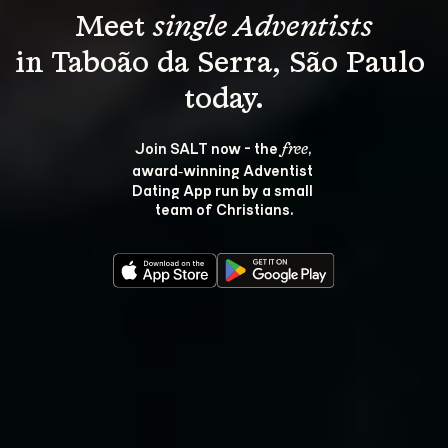
Meet 
single Adventists
in Taboão da Serra, São Paulo 
Join SALT now - the 
, 
free
award‑winning Adventist 
Dating App run by a small 
team of Christians.