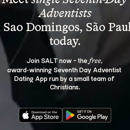
Adventists
n Sao Domingos, São Paul
Join SALT now - the 
, 
free
award‑winning Seventh Day Adventist 
Dating App run by a small team of 
Christians.