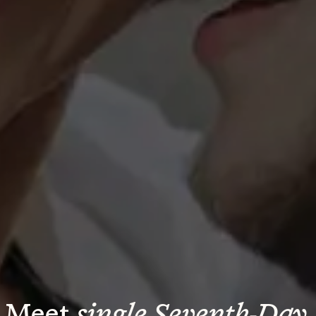
Meet 
single Seventh-Day 