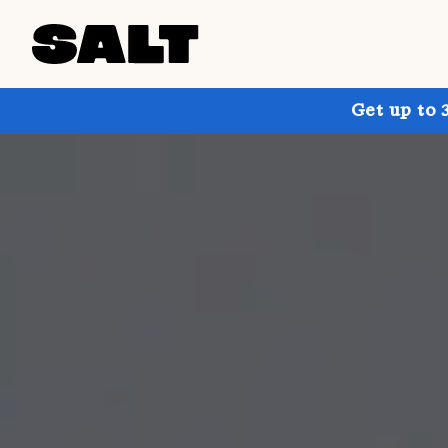
Get up to 