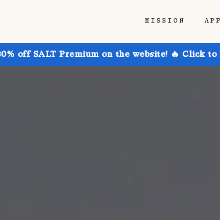
MISSION
AP
30% off SALT Premium on the website! 🔥 Click to