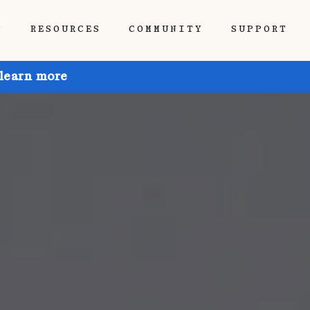
P
RESOURCES
COMMUNITY
SUPPORT
 learn more