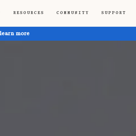
P
RESOURCES
COMMUNITY
SUPPORT
 learn more