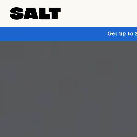
Get up to 