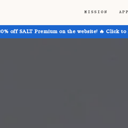
MISSION
AP
30% off SALT Premium on the website! 🔥 Click to