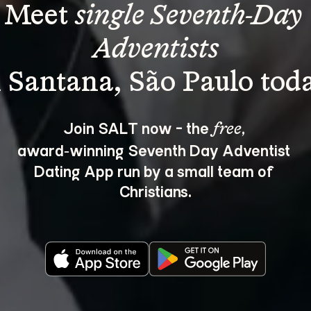
Meet 
single Seventh-Day 
Adventists
Join SALT now - the 
, 
free
award‑winning Seventh Day Adventist 
Dating App run by a small team of 
Christians.