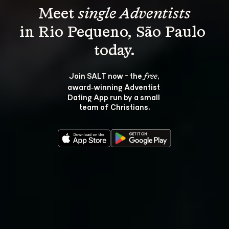
Meet 
single Adventists
in Rio Pequeno, São Paulo 
Join SALT now - the 
, 
free
award‑winning Adventist 
Dating App run by a small 
team of Christians.