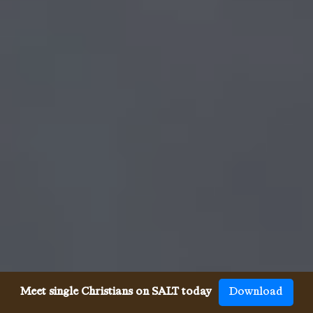
Meet single Christians on SALT today
Download