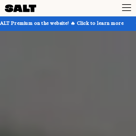
 the website! 🔥 Click to learn more
Get up to 30% 