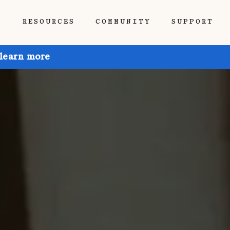
P
RESOURCES
COMMUNITY
SUPPORT
 learn more