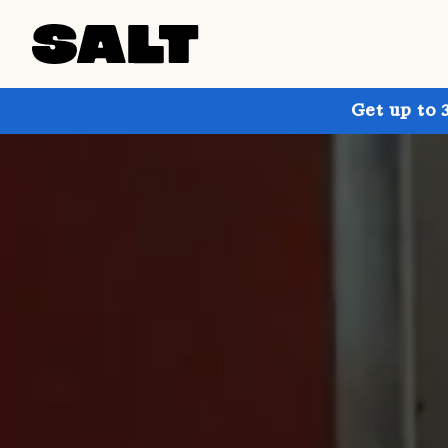
Get up to 