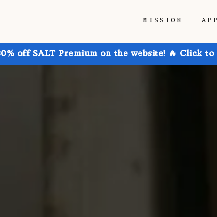
MISSION
AP
30% off SALT Premium on the website! 🔥 Click to