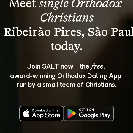
Meet 
single Orthodox 
Christians
 Ribeirão Pires, São Pau
Join SALT now - the 
, 
free
award‑winning Orthodox Dating App 
run by a small team of Christians.