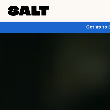
Get up to 