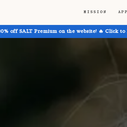
MISSION
AP
30% off SALT Premium on the website! 🔥 Click to