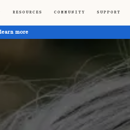
P
RESOURCES
COMMUNITY
SUPPORT
 learn more