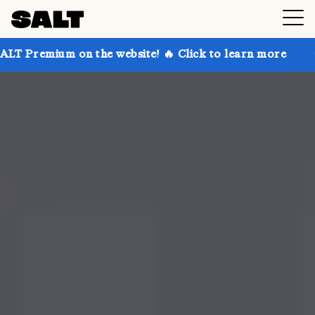
on the website! 🔥 Click to learn more
Get up to 3