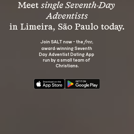
Meet 
single Seventh-Day 
Adventists
Join SALT now - the 
, 
free
award‑winning Seventh 
Day Adventist Dating App 
run by a small team of 
Christians.