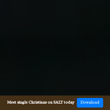
Meet single Christians on SALT today
Download