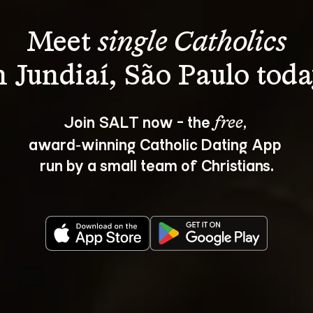
Meet 
single Catholics
Join SALT now - the 
, 
free
award‑winning Catholic Dating App 
run by a small team of Christians.