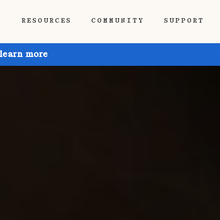
P
RESOURCES
COMMUNITY
SUPPORT
 learn more