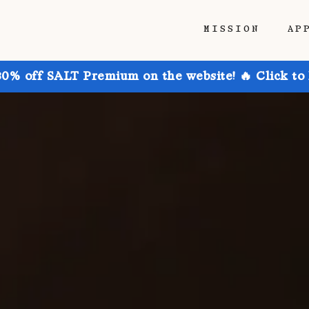
MISSION
AP
30% off SALT Premium on the website! 🔥 Click to