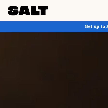
Get up to 