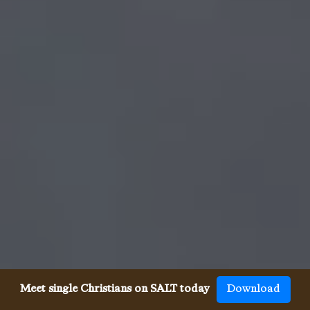
Meet single Christians on SALT today
Download