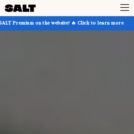
n the website! 🔥 Click to learn more
Get up to 30%