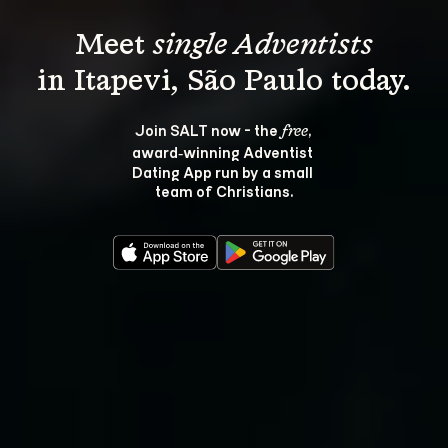
Meet 
single Adventists
Join SALT now - the 
, 
free
award‑winning Adventist 
Dating App run by a small 
team of Christians.