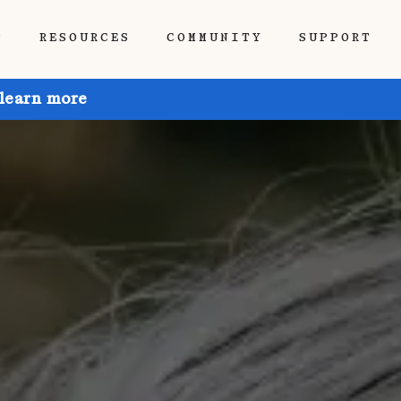
P
RESOURCES
COMMUNITY
SUPPORT
 learn more