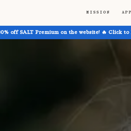
MISSION
AP
30% off SALT Premium on the website! 🔥 Click to