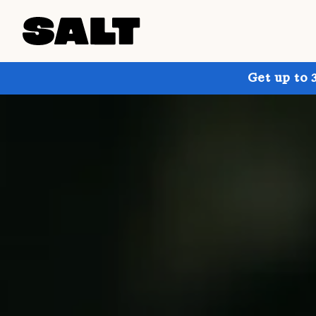
Get up to 