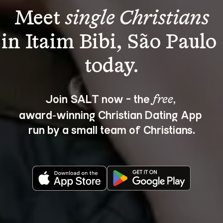
Meet 
single Christians
in Itaim Bibi, São Paulo 
Join SALT now - the 
, 
free
award‑winning Christian Dating App 
run by a small team of Christians.