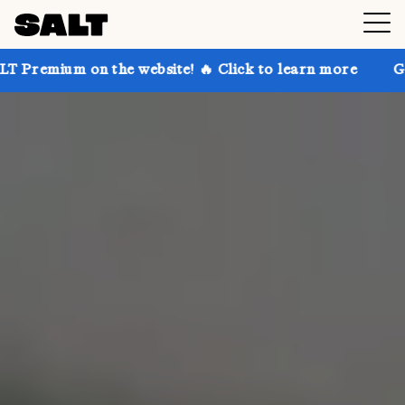
the website! 🔥 Click to learn more
Get up to 30% o