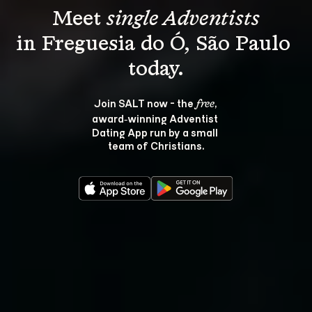
Meet 
single Adventists
in Freguesia do Ó, São Paulo 
Join SALT now - the 
, 
free
award‑winning Adventist 
Dating App run by a small 
team of Christians.