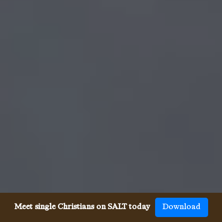
Meet single Christians on SALT today
Download