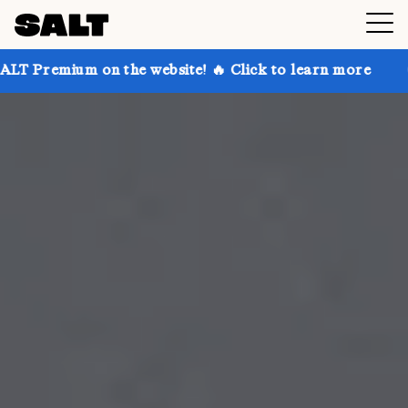
n the website! 🔥 Click to learn more
Get up to 30%