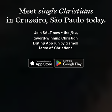
Meet 
single Christians
Join SALT now - the 
, 
free
award‑winning Christian 
Dating App run by a small 
team of Christians.