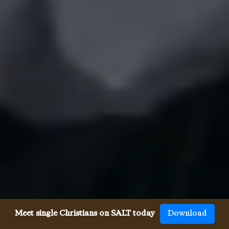
Meet single Christians on SALT today
Download