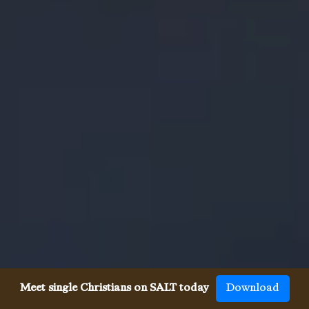
Meet single Christians on SALT today
Download