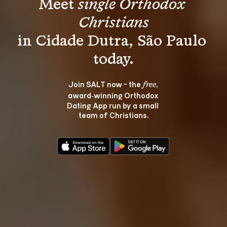
Meet 
single Orthodox 
Christians
in Cidade Dutra, São Paulo 
Join SALT now - the 
, 
free
award‑winning Orthodox 
Dating App run by a small 
team of Christians.