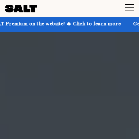
the website! 🔥 Click to learn more
Get up to 30% o