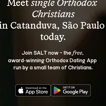
Meet 
single Orthodox 
Christians
in Catanduva, São Paulo
Join SALT now - the 
, 
free
award‑winning Orthodox Dating App 
run by a small team of Christians.