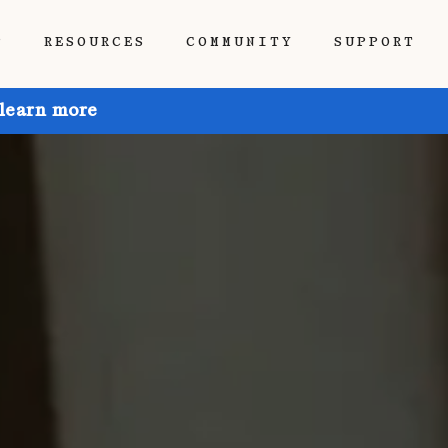
P
RESOURCES
COMMUNITY
SUPPORT
 learn more