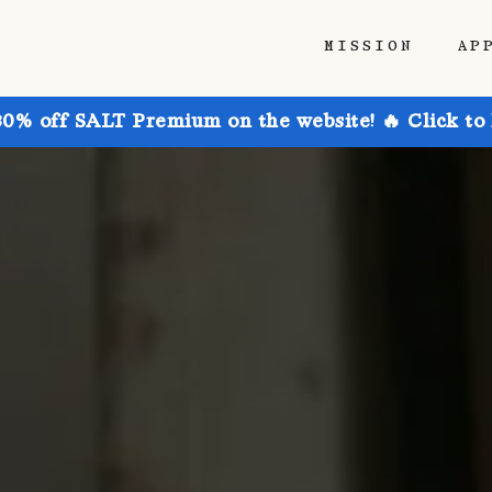
MISSION
AP
30% off SALT Premium on the website! 🔥 Click to