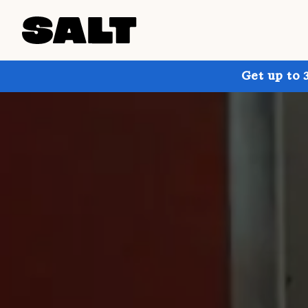
Get up to 