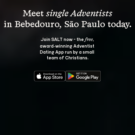
Meet 
single Adventists
Join SALT now - the 
, 
free
award‑winning Adventist 
Dating App run by a small 
team of Christians.