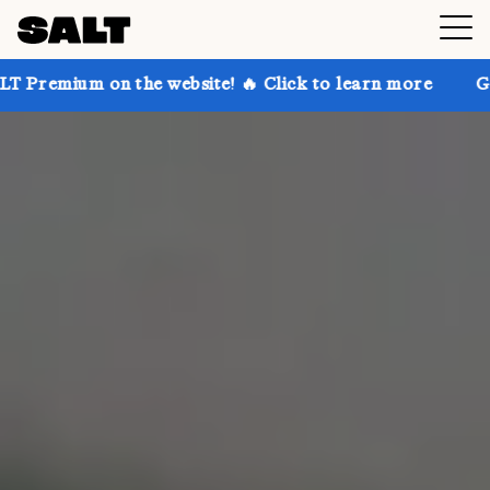
on the website! 🔥 Click to learn more
Get up to 30