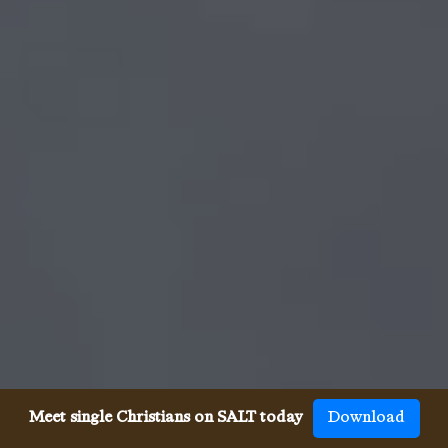
Meet single Christians on SALT today
Download