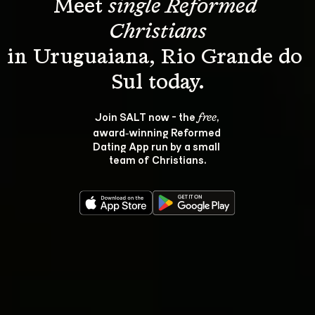
Meet 
single Reformed 
Christians
in Uruguaiana, Rio Grande do 
Join SALT now - the 
, 
free
award‑winning Reformed 
Dating App run by a small 
team of Christians.