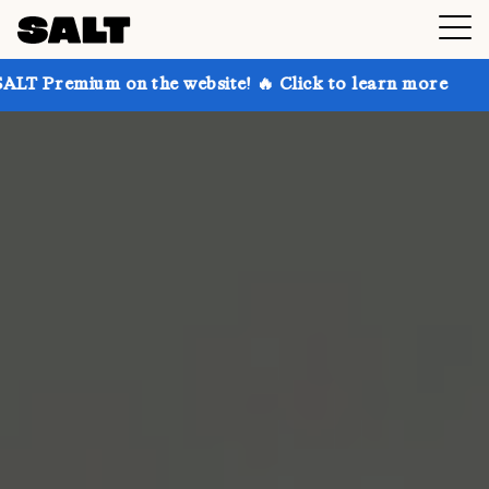
 on the website! 🔥 Click to learn more
Get up to 3