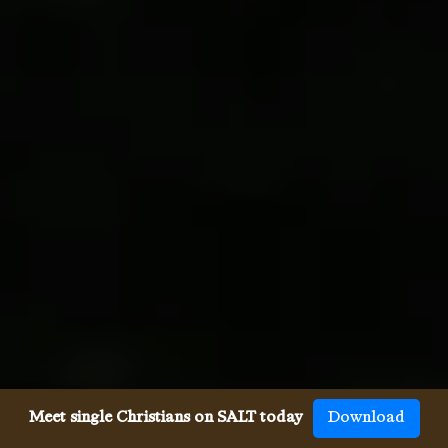
Meet single Christians on SALT today
Download