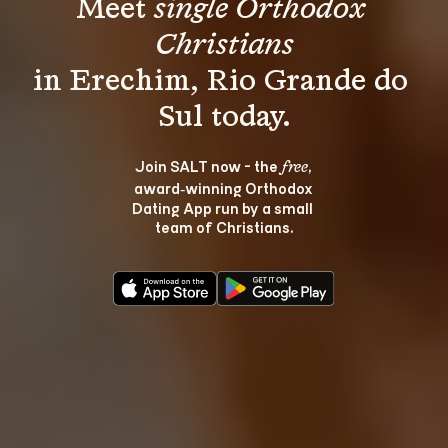
Meet 
single Orthodox 
Christians
in Erechim, Rio Grande do 
Join SALT now - the 
, 
free
award‑winning Orthodox 
Dating App run by a small 
team of Christians.