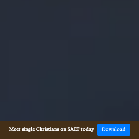
Meet single Christians on SALT today
Download