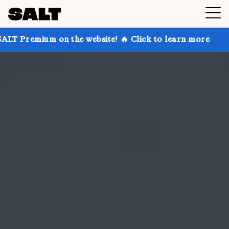
n the website! 🔥 Click to learn more
Get up to 30