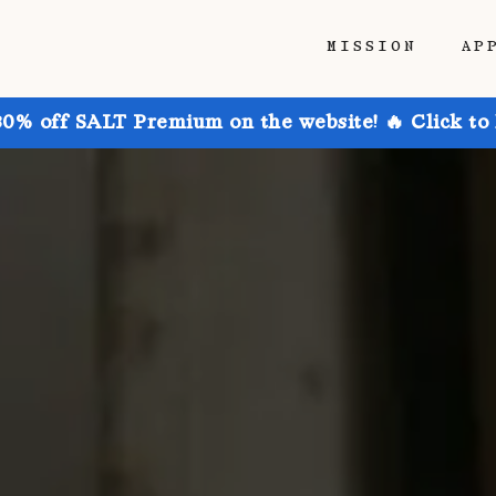
MISSION
AP
30% off SALT Premium on the website! 🔥 Click to