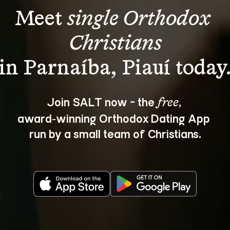
Meet 
single Orthodox 
Christians
Join SALT now - the 
, 
free
award‑winning Orthodox Dating App 
run by a small team of Christians.