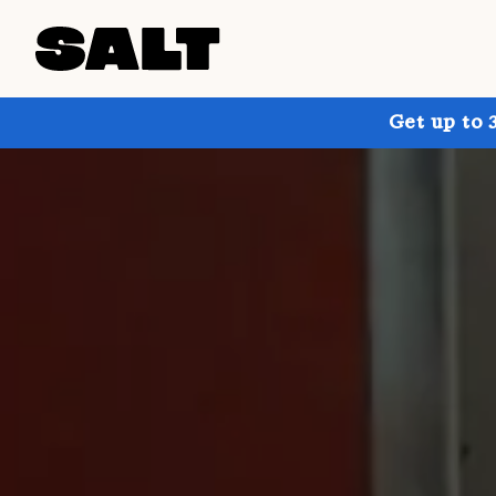
Get up to 