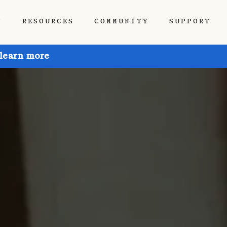
P
RESOURCES
COMMUNITY
SUPPORT
 learn more