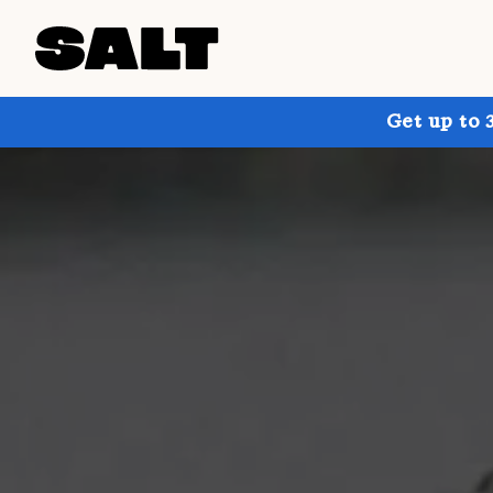
Get up to 