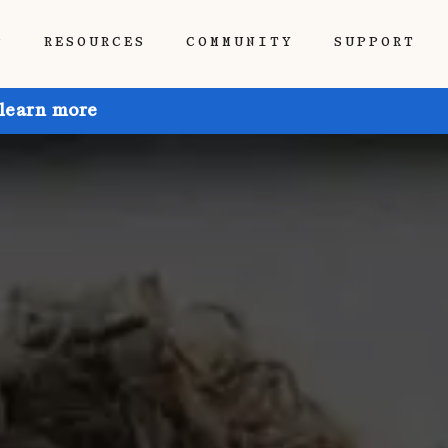
P
RESOURCES
COMMUNITY
SUPPORT
 learn more