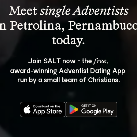
Meet 
single Adventists
in Petrolina, Pernambuco
Join SALT now - the 
, 
free
award‑winning Adventist Dating App 
run by a small team of Christians.