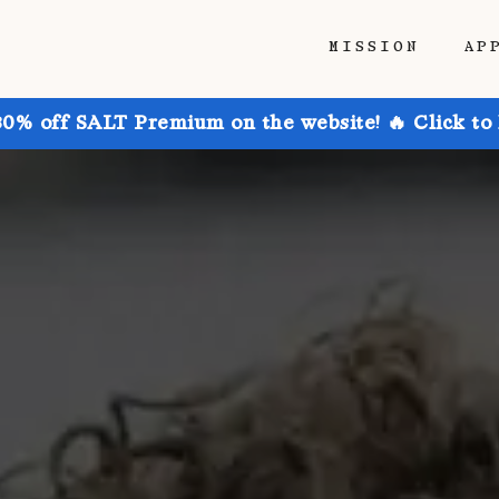
MISSION
AP
30% off SALT Premium on the website! 🔥 Click to