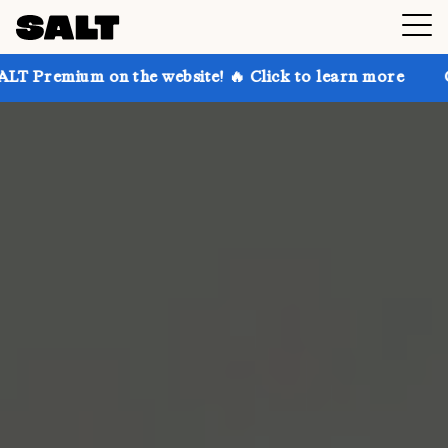
 on the website! 🔥 Click to learn more
Get up to 3