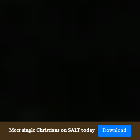
Meet single Christians on SALT today
Download