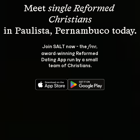
Meet 
single Reformed 
Christians
Join SALT now - the 
, 
free
award‑winning Reformed 
Dating App run by a small 
team of Christians.