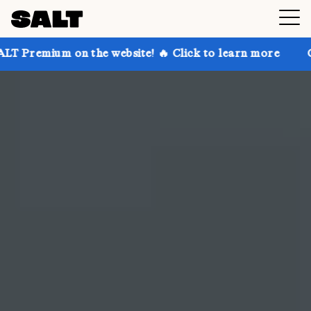
the website! 🔥 Click to learn more
Get up to 30% o