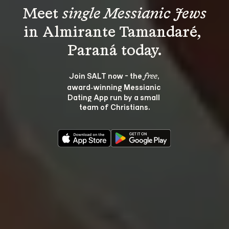
Meet 
single Messianic Jews
in Almirante Tamandaré, 
Join SALT now - the 
, 
free
award‑winning Messianic 
Dating App run by a small 
team of Christians.