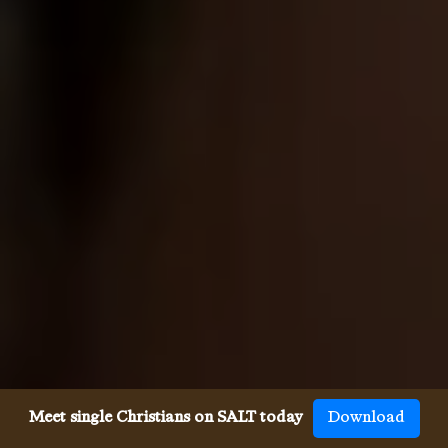
Meet single Christians on SALT today
Download