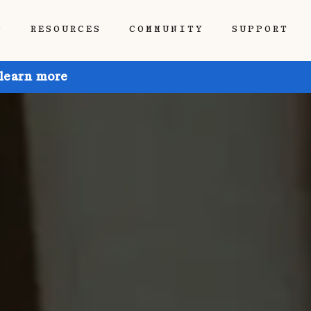
P
RESOURCES
COMMUNITY
SUPPORT
 learn more