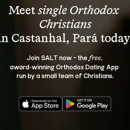
Meet 
single Orthodox 
Christians
Join SALT now - the 
, 
free
award‑winning Orthodox Dating App 
run by a small team of Christians.