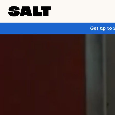
Get up to 