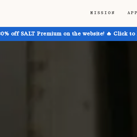
MISSION
AP
30% off SALT Premium on the website! 🔥 Click to