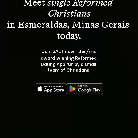
Meet 
single Reformed 
Christians
in Esmeraldas, Minas Gerais 
Join SALT now - the 
, 
free
award‑winning Reformed 
Dating App run by a small 
team of Christians.