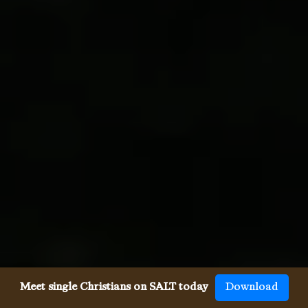
Meet single Christians on SALT today
Download