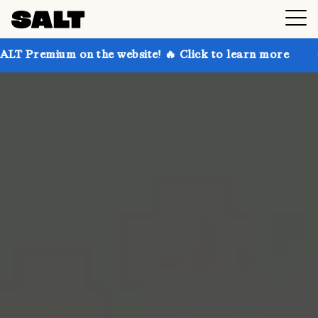
 on the website! 🔥 Click to learn more
Get up to 3