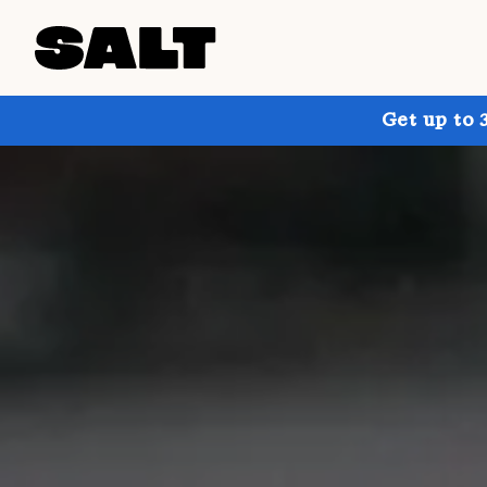
Get up to 