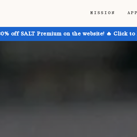
MISSION
AP
30% off SALT Premium on the website! 🔥 Click to