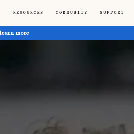
P
RESOURCES
COMMUNITY
SUPPORT
 learn more