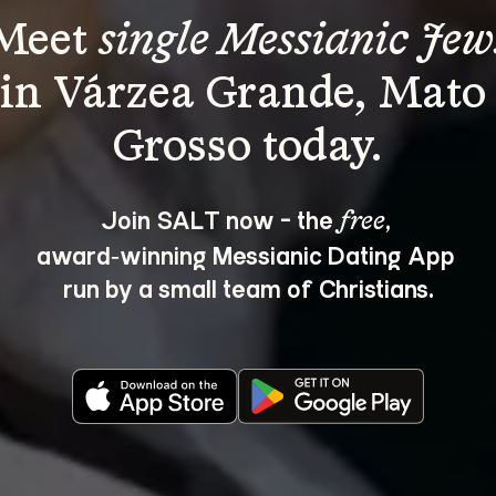
Meet 
single Messianic Jew
in Várzea Grande, Mato
Join SALT now - the 
, 
free
award‑winning Messianic Dating App 
run by a small team of Christians.