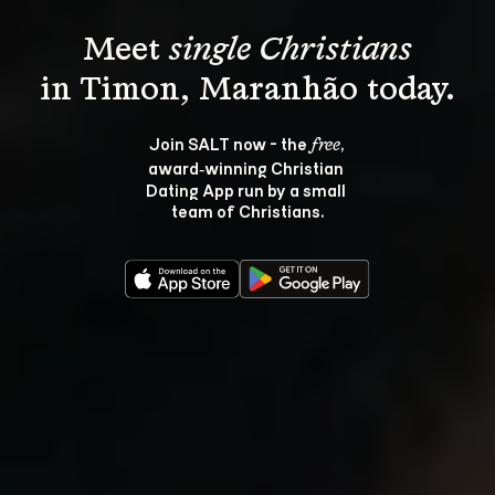
Meet 
single Christians
Join SALT now - the 
, 
free
award‑winning Christian 
Dating App run by a small 
team of Christians.