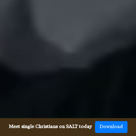
Meet single Christians on SALT today
Download