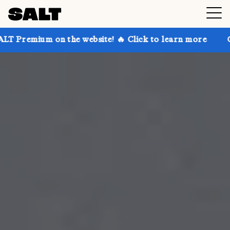
 the website! 🔥 Click to learn more
Get up to 30% 