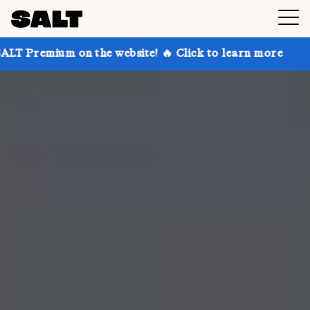
 on the website! 🔥 Click to learn more
Get up to 3