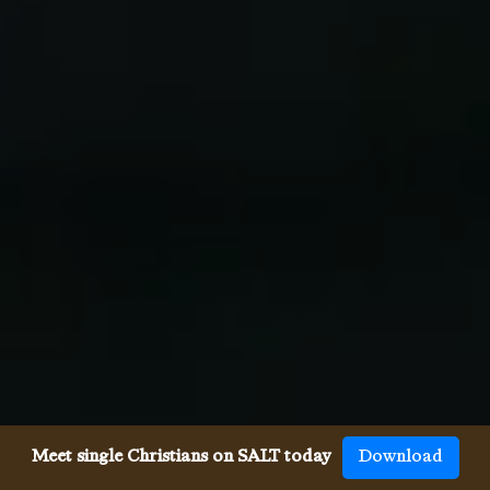
Meet single Christians on SALT today
Download