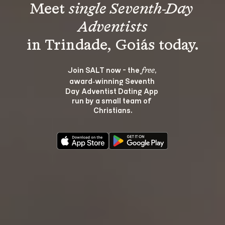
Meet 
single Seventh-Day 
Adventists
Join SALT now - the 
, 
free
award‑winning Seventh 
Day Adventist Dating App 
run by a small team of 
Christians.