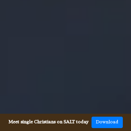
Meet single Christians on SALT today
Download