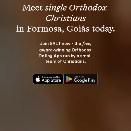
Meet 
single Orthodox 
Christians
Join SALT now - the 
, 
free
award‑winning Orthodox 
Dating App run by a small 
team of Christians.