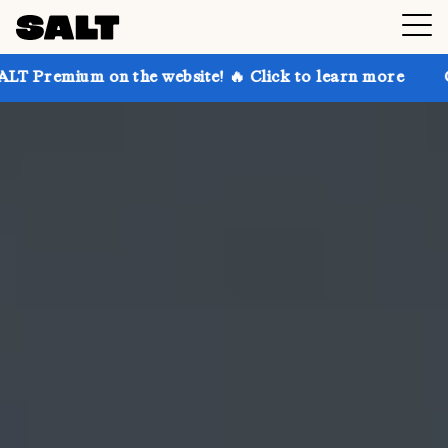
n the website! 🔥 Click to learn more
Get up to 30%