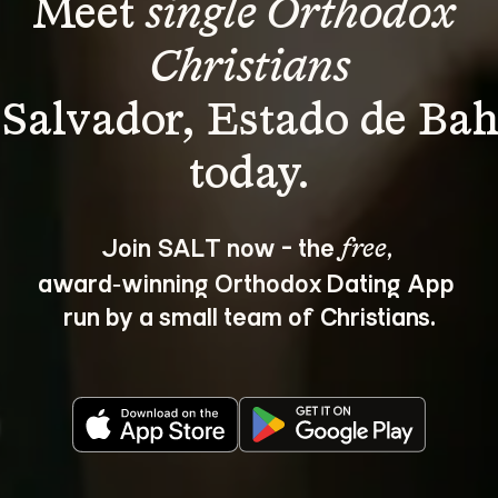
Meet 
single Orthodox 
Christians
 Salvador, Estado de Bah
Join SALT now - the 
, 
free
award‑winning Orthodox Dating App 
run by a small team of Christians.