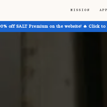
MISSION
AP
30% off SALT Premium on the website! 🔥 Click to