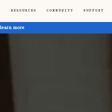
P
RESOURCES
COMMUNITY
SUPPORT
 learn more