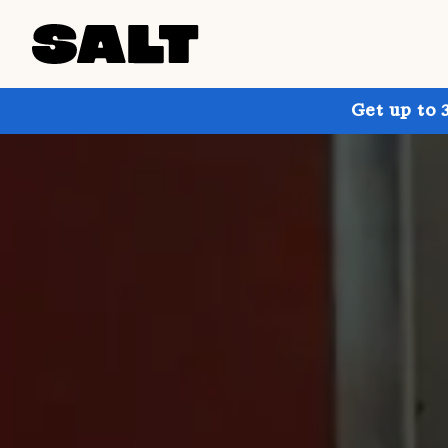
Get up to 