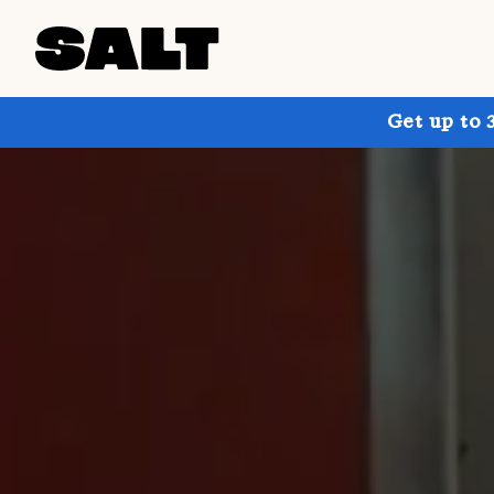
Get up to 