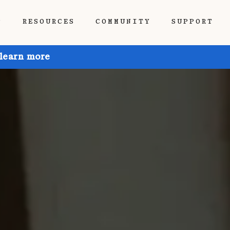
P
RESOURCES
COMMUNITY
SUPPORT
 learn more