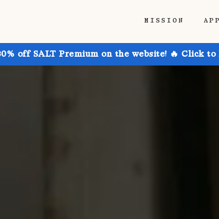
MISSION
AP
30% off SALT Premium on the website! 🔥 Click to