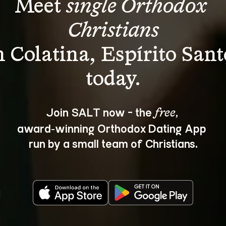
Meet 
single Orthodox 
Christians
n Colatina, Espírito Sant
Join SALT now - the 
, 
free
award‑winning Orthodox Dating App 
run by a small team of Christians.