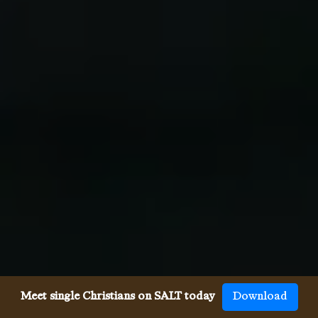
Meet single Christians on SALT today
Download