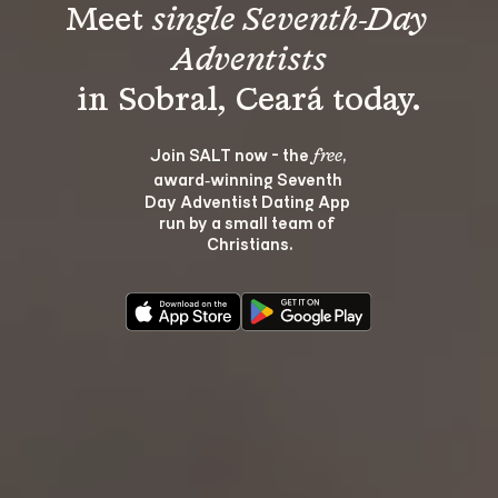
Meet 
single Seventh-Day 
Adventists
Join SALT now - the 
, 
free
award‑winning Seventh 
Day Adventist Dating App 
run by a small team of 
Christians.