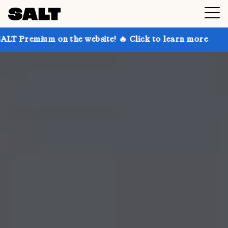
 on the website! 🔥 Click to learn more
Get up to 3