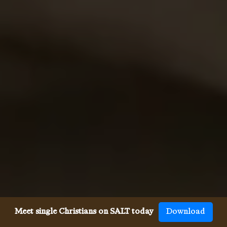
Meet single Christians on SALT today
Download