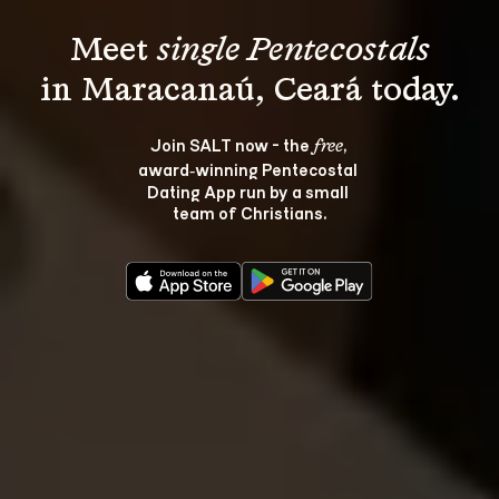
Meet 
single Pentecostals
Join SALT now - the 
, 
free
award‑winning Pentecostal 
Dating App run by a small 
team of Christians.