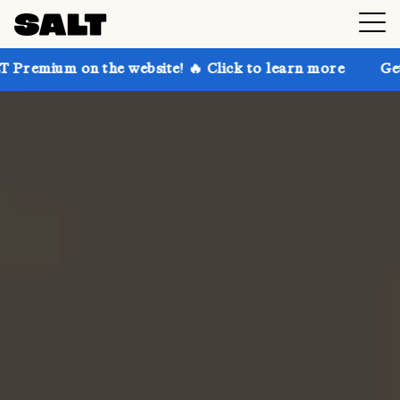
the website! 🔥 Click to learn more
Get up to 30% o