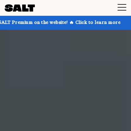
 the website! 🔥 Click to learn more
Get up to 30%