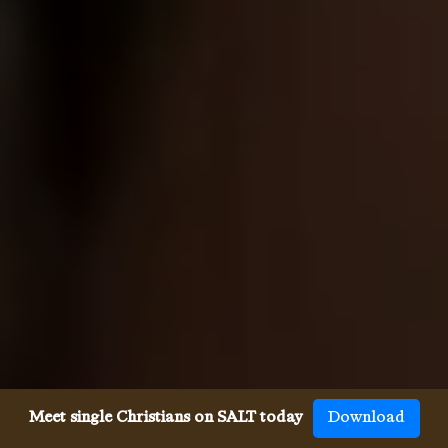
Meet single Christians on SALT today
Download