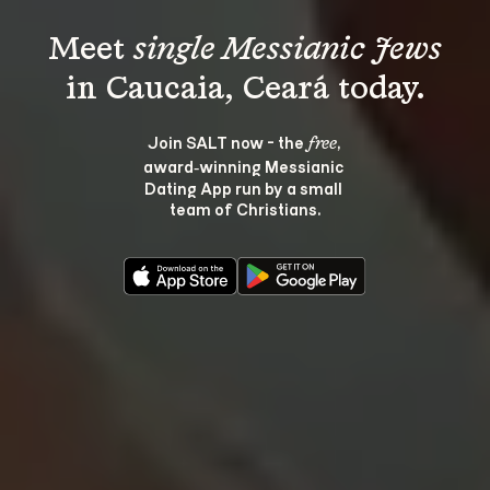
Meet 
single Messianic Jews
Join SALT now - the 
, 
free
award‑winning Messianic 
Dating App run by a small 
team of Christians.