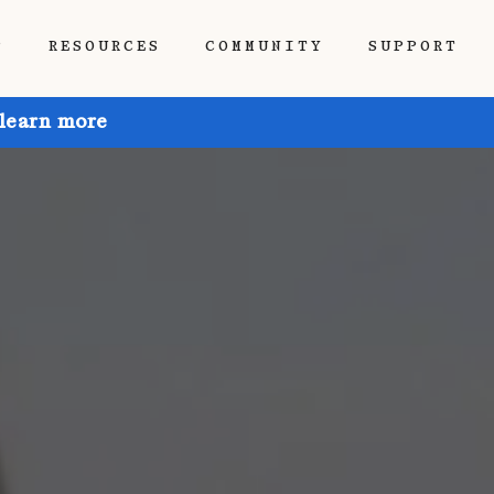
P
RESOURCES
COMMUNITY
SUPPORT
 learn more