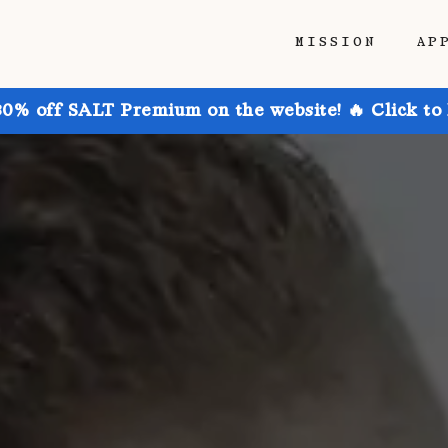
MISSION
AP
30% off SALT Premium on the website! 🔥 Click to