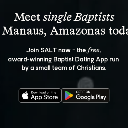
Meet 
single Baptists
Join SALT now - the 
, 
free
award‑winning Baptist Dating App run 
by a small team of Christians.