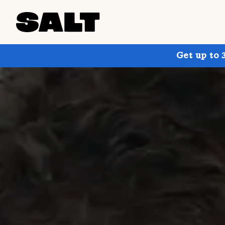
Get up to 