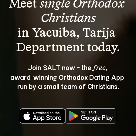
Meet 
single Orthodox 
Christians
in Yacuiba, Tarija 
Join SALT now - the 
, 
free
award‑winning Orthodox Dating App 
run by a small team of Christians.