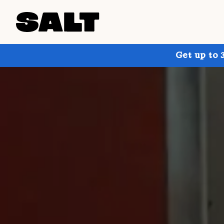
Get up to 