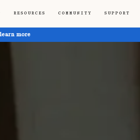
P
RESOURCES
COMMUNITY
SUPPORT
 learn more