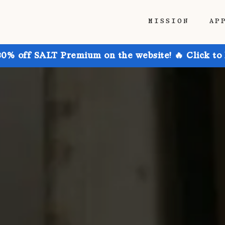
MISSION
AP
30% off SALT Premium on the website! 🔥 Click to