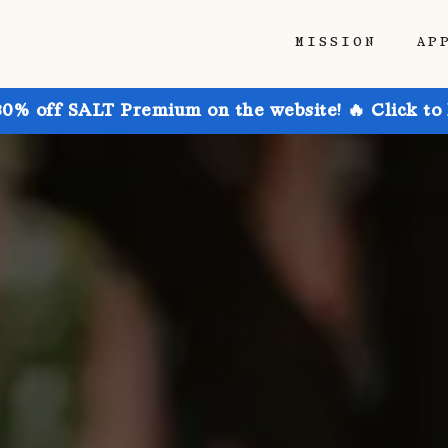
MISSION
AP
30% off SALT Premium on the website! 🔥 Click to