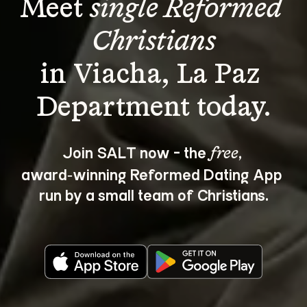
Meet 
single Reformed 
Christians
in Viacha, La Paz 
Join SALT now - the 
, 
free
award‑winning Reformed Dating App 
run by a small team of Christians.