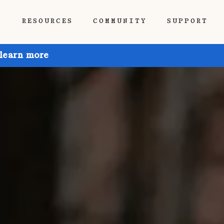
P
RESOURCES
COMMUNITY
SUPPORT
 learn more