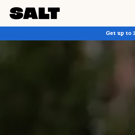
Get up to 