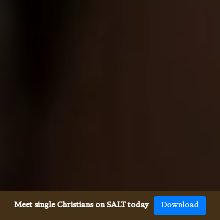
Meet single Christians on SALT today
Download