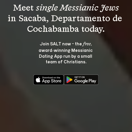
Meet 
single Messianic Jews
in Sacaba, Departamento de 
Join SALT now - the 
, 
free
award‑winning Messianic 
Dating App run by a small 
team of Christians.