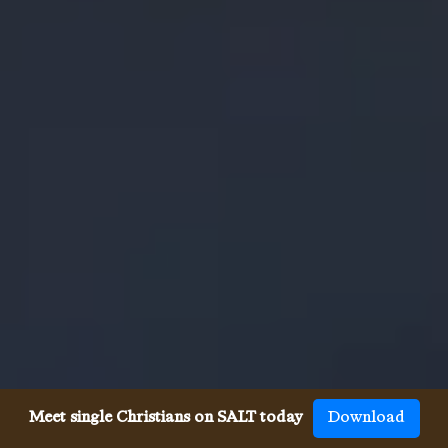
Meet single Christians on SALT today
Download