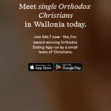
Meet 
single Orthodox 
Christians
Join SALT now - the 
, 
free
award‑winning Orthodox 
Dating App run by a small 
team of Christians.