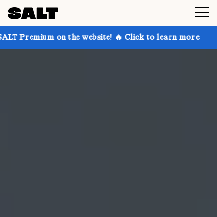
on the website! 🔥 Click to learn more
Get up to 30