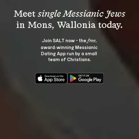
Meet 
single Messianic Jews
Join SALT now - the 
, 
free
award‑winning Messianic 
Dating App run by a small 
team of Christians.