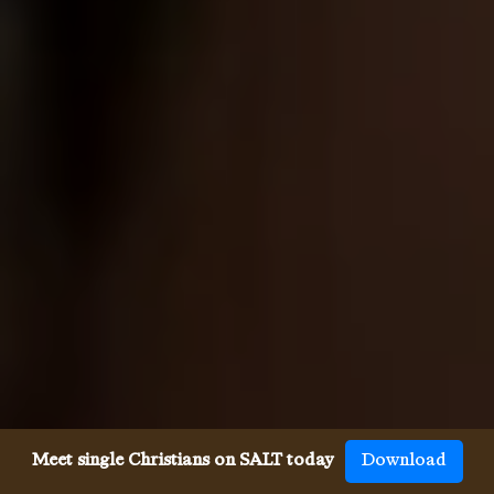
Meet single Christians on SALT today
Download