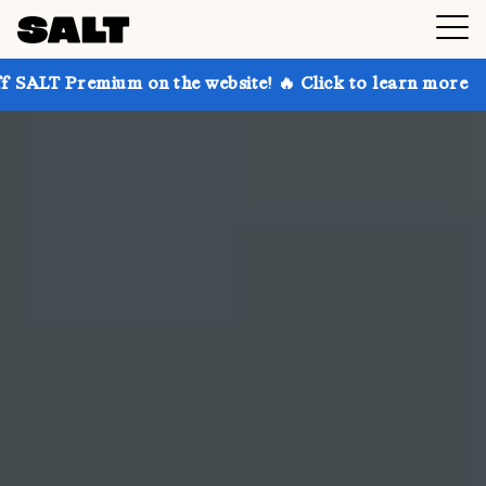
 on the website! 🔥 Click to learn more
Get up to 3