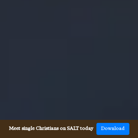
Meet single Christians on SALT today
Download