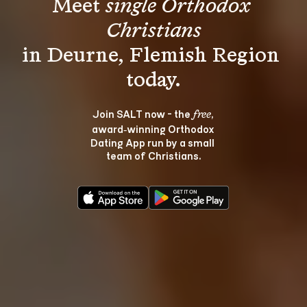
Meet 
single Orthodox 
Christians
in Deurne, Flemish Region 
Join SALT now - the 
, 
free
award‑winning Orthodox 
Dating App run by a small 
team of Christians.