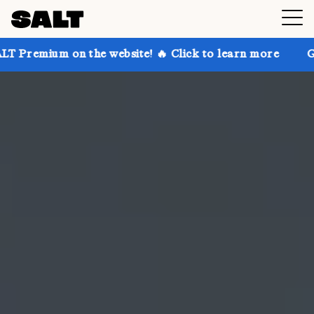
n the website! 🔥 Click to learn more
Get up to 30%