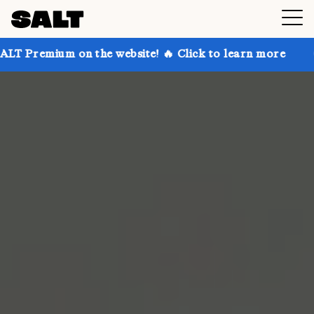
 on the website! 🔥 Click to learn more
Get up to 3