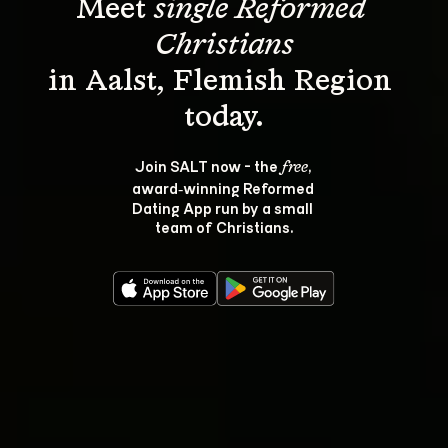
Meet 
single Reformed 
Christians
in Aalst, Flemish Region 
Join SALT now - the 
, 
free
award‑winning Reformed 
Dating App run by a small 
team of Christians.