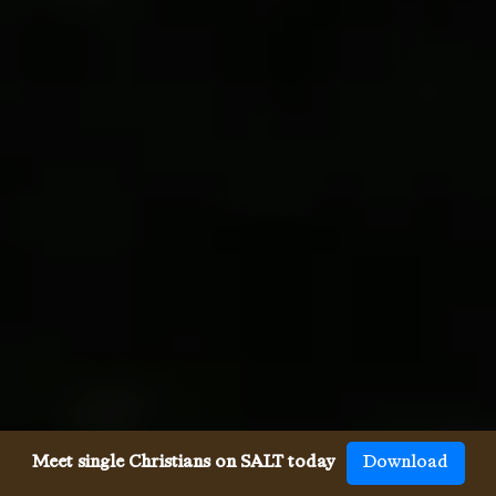
Meet single Christians on SALT today
Download